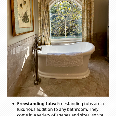
Freestanding tubs:
Freestanding tubs are a
luxurious addition to any bathroom. They
come in a variety of shapes and sizes, so you