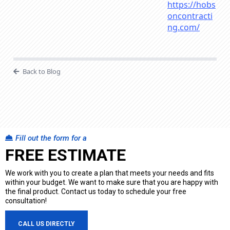
https://hobs
oncontracti
ng.com/
Back to Blog
Fill out the form for a
FREE ESTIMATE
We work with you to create a plan that meets your needs and fits
within your budget. We want to make sure that you are happy with
the final product. Contact us today to schedule your free
consultation!
CALL US DIRECTLY