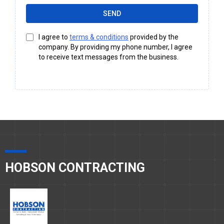
SEND
I agree to
terms & conditions
provided by the
company. By providing my phone number, I agree
to receive text messages from the business.
HOBSON CONTRACTING