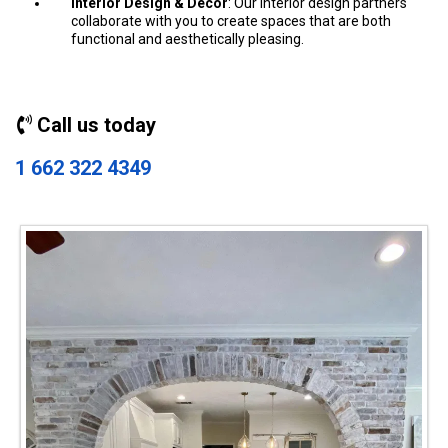
Interior Design & Decor
: Our interior design partners
collaborate with you to create spaces that are both
functional and aesthetically pleasing.
Call us today
1 662 322 4349