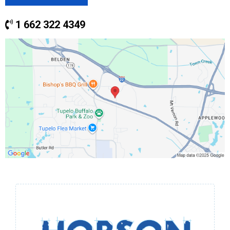
1 662 322 4349