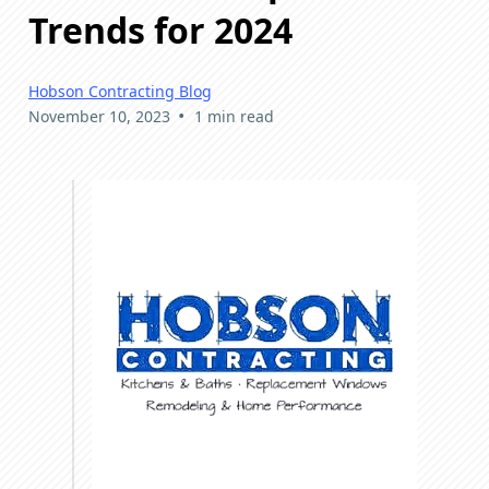
Trends for 2024
Hobson Contracting Blog
•
November 10, 2023
1 min read