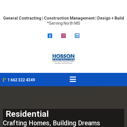
General Contracting | Construction Management | Design + Build
*Serving North MS
1 662 322 4349
Residential
Crafting Homes, Building Dreams