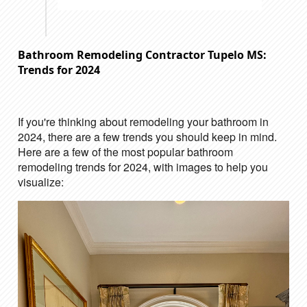
Bathroom Remodeling Contractor Tupelo MS:
Trends for 2024
If you're thinking about remodeling your bathroom in
2024, there are a few trends you should keep in mind.
Here are a few of the most popular bathroom
remodeling trends for 2024, with images to help you
visualize: