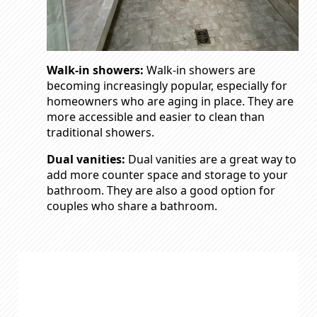
Walk-in showers:
Walk-in showers are
becoming increasingly popular, especially for
homeowners who are aging in place. They are
more accessible and easier to clean than
traditional showers.
Dual vanities:
Dual vanities are a great way to
add more counter space and storage to your
bathroom. They are also a good option for
couples who share a bathroom.