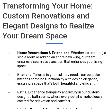
Transforming Your Home:
Custom Renovations and
Elegant Designs to Realize
Your Dream Space
Home Renovations & Extensions
: Whether it's updating a
single room or adding an entire new wing, our team
ensures a seamless transition that enhances your living
space.
Kitchens
: Tailored to your culinary needs, our bespoke
kitchens combine functionality with design elegance,
ensuring a space that's both beautiful and efficient.
Baths
: Experience tranquility and luxury in our custom-
designed bathrooms, where every detail is meticulously
crafted for relaxation and comfort.