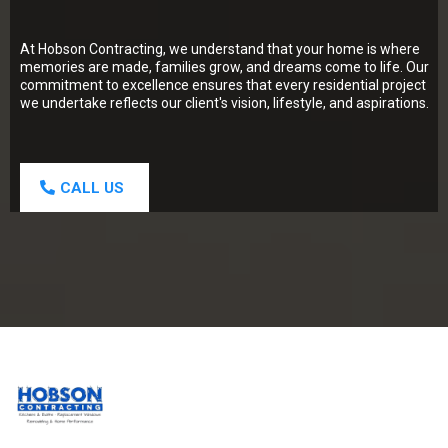
At Hobson Contracting, we understand that your home is where
memories are made, families grow, and dreams come to life. Our
commitment to excellence ensures that every residential project
we undertake reflects our client's vision, lifestyle, and aspirations.
CALL US