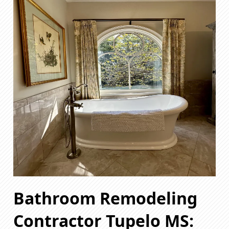
Bathroom Remodeling
Contractor Tupelo MS: