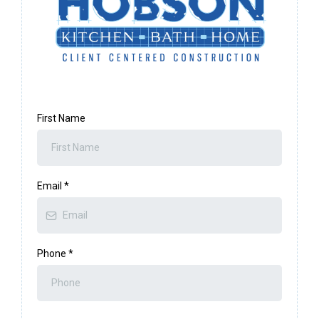
First Name
Email
*
Phone
*