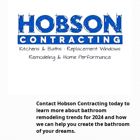
Contact Hobson Contracting today to
learn more about bathroom
remodeling trends for 2024 and how
we can help you create the bathroom
of your dreams.