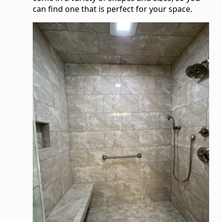
can find one that is perfect for your space.