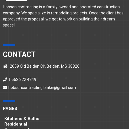
Hobson contracting is a family owned and operated construction
company. We specialize in remodeling projects. Once the client has
approved the proposal, we get to work on building their dream
space!
CONTACT
2659 Old Belden Cir, Belden, MS 38826
1 662 322 4349
hobsoncontracting.blake@gmail.com
PAGES
Kitchens & Baths
Residential