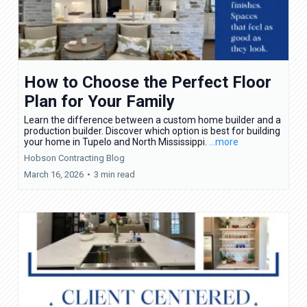
How to Choose the Perfect Floor
Plan for Your Family
Learn the difference between a custom home builder and a
production builder. Discover which option is best for building
your home in Tupelo and North Mississippi.
...more
Hobson Contracting Blog
March 16, 2026
•
3 min read