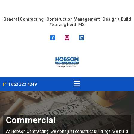
General Contracting | Construction Management | Design + Build
*Serving North MS
1 662 322 4349
Commercial
At Hobson Contracting, we don’t just construct buildings; we build