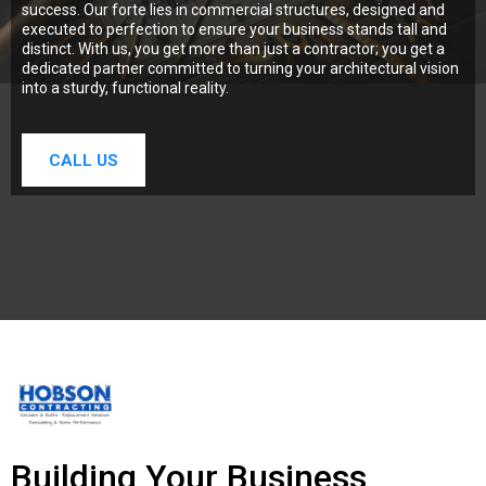
success. Our forte lies in commercial structures, designed and
executed to perfection to ensure your business stands tall and
distinct. With us, you get more than just a contractor; you get a
dedicated partner committed to turning your architectural vision
into a sturdy, functional reality.
CALL US
Building Your Business