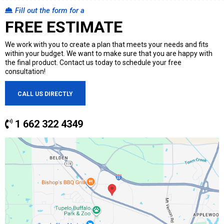
Fill out the form for a
FREE ESTIMATE
We work with you to create a plan that meets your needs and fits
within your budget. We want to make sure that you are happy with
the final product. Contact us today to schedule your free
consultation!
CALL US DIRECTLY
1 662 322 4349