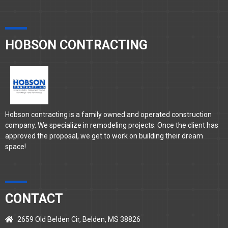
HOBSON CONTRACTING
Hobson contracting is a family owned and operated construction
company. We specialize in remodeling projects. Once the client has
approved the proposal, we get to work on building their dream
space!
CONTACT
2659 Old Belden Cir, Belden, MS 38826