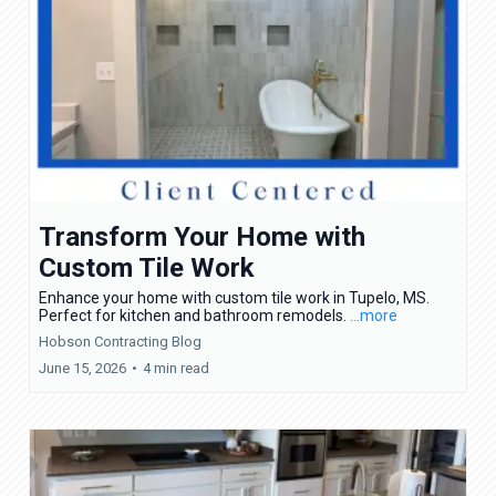
Transform Your Home with
Custom Tile Work
Enhance your home with custom tile work in Tupelo, MS.
Perfect for kitchen and bathroom remodels.
...more
Hobson Contracting Blog
June 15, 2026
•
4 min read