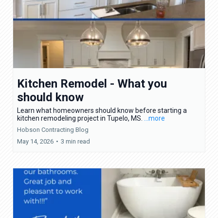
Kitchen Remodel - What you
should know
Learn what homeowners should know before starting a
kitchen remodeling project in Tupelo, MS.
...more
Hobson Contracting Blog
May 14, 2026
•
3 min read