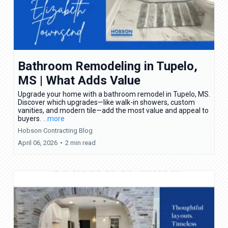
Bathroom Remodeling in Tupelo,
MS | What Adds Value
Upgrade your home with a bathroom remodel in Tupelo, MS.
Discover which upgrades—like walk-in showers, custom
vanities, and modern tile—add the most value and appeal to
buyers.
...more
Hobson Contracting Blog
April 06, 2026
•
2 min read