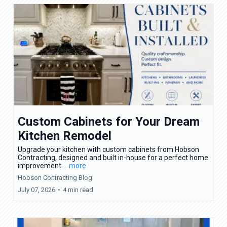
Custom Cabinets for Your Dream
Kitchen Remodel
Upgrade your kitchen with custom cabinets from Hobson
Contracting, designed and built in-house for a perfect home
improvement.
...more
Hobson Contracting Blog
July 07, 2026
•
4 min read