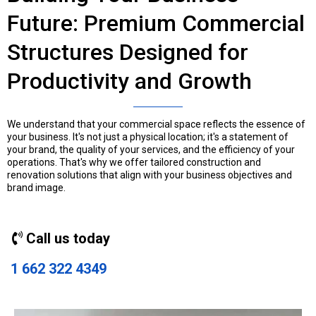
Future: Premium Commercial
Structures Designed for
Productivity and Growth
We understand that your commercial space reflects the essence of
your business. It's not just a physical location; it's a statement of
your brand, the quality of your services, and the efficiency of your
operations. That's why we offer tailored construction and
renovation solutions that align with your business objectives and
brand image.
Call us today
1 662 322 4349