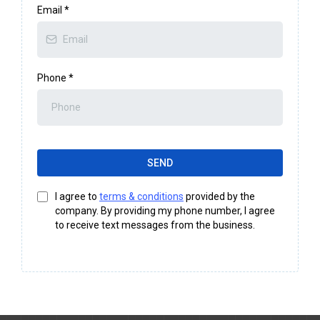
Email
*
Phone
*
SEND
I agree to
terms & conditions
provided by the
company. By providing my phone number, I agree
to receive text messages from the business.