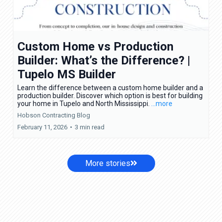
Custom Home vs Production
Builder: What’s the Difference? |
Tupelo MS Builder
Learn the difference between a custom home builder and a
production builder. Discover which option is best for building
your home in Tupelo and North Mississippi.
...more
Hobson Contracting Blog
February 11, 2026
•
3 min read
More stories