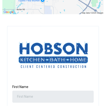
First Name