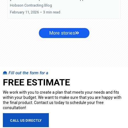
Hobson Contracting Blog
February 11, 2026
•
3 min read
More stories
Fill out the form for a
FREE ESTIMATE
We work with you to create a plan that meets your needs and fits
within your budget. We want to make sure that you are happy with
the final product. Contact us today to schedule your free
consultation!
CALL US DIRECTLY