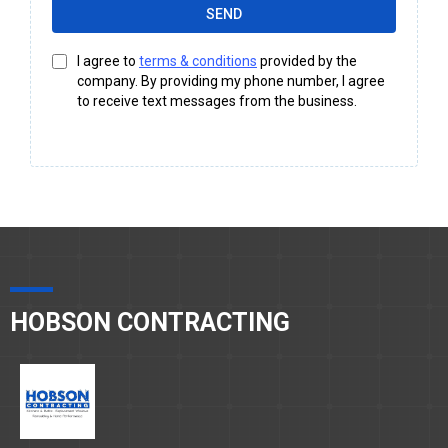
SEND
I agree to
terms & conditions
provided by the
company. By providing my phone number, I agree
to receive text messages from the business.
HOBSON CONTRACTING