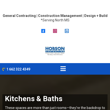
General Contracting | Construction Management | Design + Build
*Serving North MS
1 662 322 4349
Kitchens & Baths
These spaces are more than just rooms—they're the backdrop to