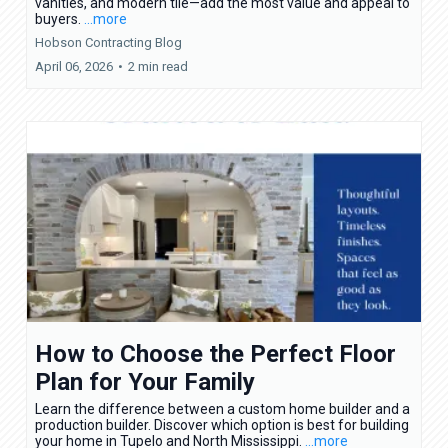
vanities, and modern tile—add the most value and appeal to
buyers.
...more
Hobson Contracting Blog
April 06, 2026
•
2 min read
How to Choose the Perfect Floor
Plan for Your Family
Learn the difference between a custom home builder and a
production builder. Discover which option is best for building
your home in Tupelo and North Mississippi.
...more