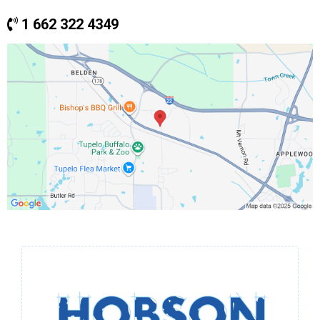
1 662 322 4349