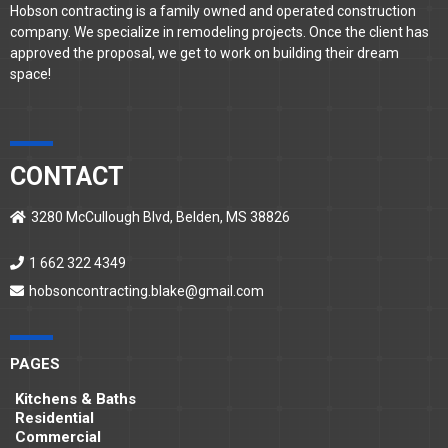
Hobson contracting is a family owned and operated construction
company. We specialize in remodeling projects. Once the client has
approved the proposal, we get to work on building their dream
space!
CONTACT
3280 McCullough Blvd, Belden, MS 38826
1 662 322 4349
hobsoncontracting.blake@gmail.com
PAGES
Kitchens & Baths
Residential
Commercial