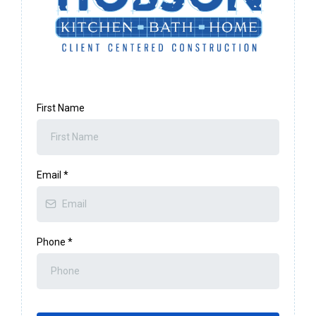
First Name
Email
*
Phone
*