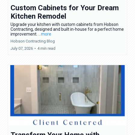
Custom Cabinets for Your Dream
Kitchen Remodel
Upgrade your kitchen with custom cabinets from Hobson
Contracting, designed and built in-house for a perfect home
improvement.
...more
Hobson Contracting Blog
July 07, 2026
•
4 min read
Transform Your Home with