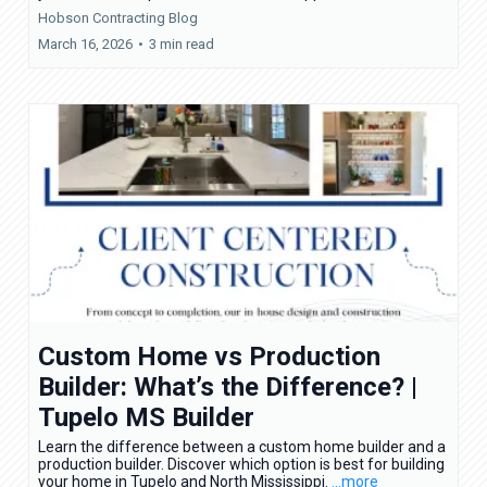
Hobson Contracting Blog
March 16, 2026
•
3 min read
Custom Home vs Production
Builder: What’s the Difference? |
Tupelo MS Builder
Learn the difference between a custom home builder and a
production builder. Discover which option is best for building
your home in Tupelo and North Mississippi.
...more