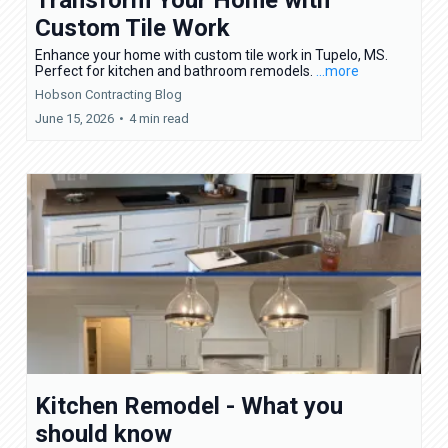
Custom Tile Work
Enhance your home with custom tile work in Tupelo, MS.
Perfect for kitchen and bathroom remodels.
...more
Hobson Contracting Blog
June 15, 2026
•
4 min read
Kitchen Remodel - What you
should know