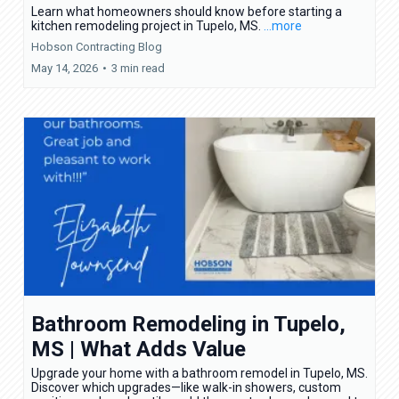
Learn what homeowners should know before starting a
kitchen remodeling project in Tupelo, MS.
...more
Hobson Contracting Blog
May 14, 2026
•
3 min read
Bathroom Remodeling in Tupelo,
MS | What Adds Value
Upgrade your home with a bathroom remodel in Tupelo, MS.
Discover which upgrades—like walk-in showers, custom