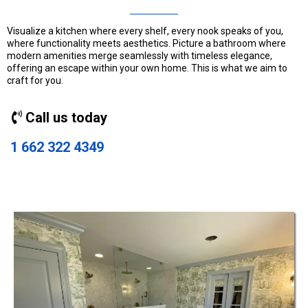
Visualize a kitchen where every shelf, every nook speaks of you,
where functionality meets aesthetics. Picture a bathroom where
modern amenities merge seamlessly with timeless elegance,
offering an escape within your own home. This is what we aim to
craft for you.
Call us today
1 662 322 4349