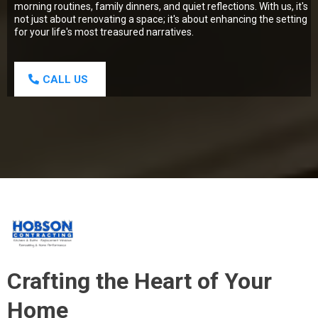
morning routines, family dinners, and quiet reflections. With us, it's
not just about renovating a space; it's about enhancing the setting
for your life's most treasured narratives.
CALL US
Crafting the Heart of Your
Home