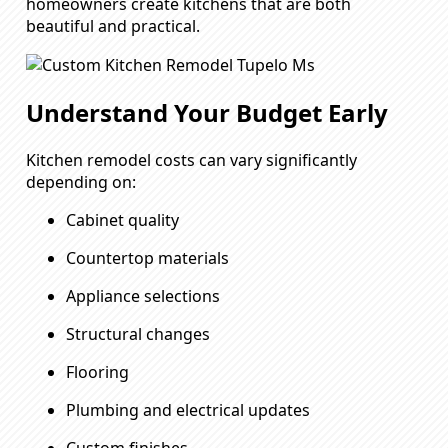
homeowners create kitchens that are both
beautiful and practical.
Understand Your Budget Early
Kitchen remodel costs can vary significantly
depending on:
Cabinet quality
Countertop materials
Appliance selections
Structural changes
Flooring
Plumbing and electrical updates