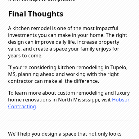
Final Thoughts
A kitchen remodel is one of the most impactful
investments you can make in your home. The right
design can improve daily life, increase property
value, and create a space your family enjoys for
years to come.
If you’re considering kitchen remodeling in Tupelo,
MS, planning ahead and working with the right
contractor can make all the difference.
To learn more about custom remodeling and luxury
home renovations in North Mississippi, visit
Hobson
Contracting
.
We’ll help you design a space that not only looks