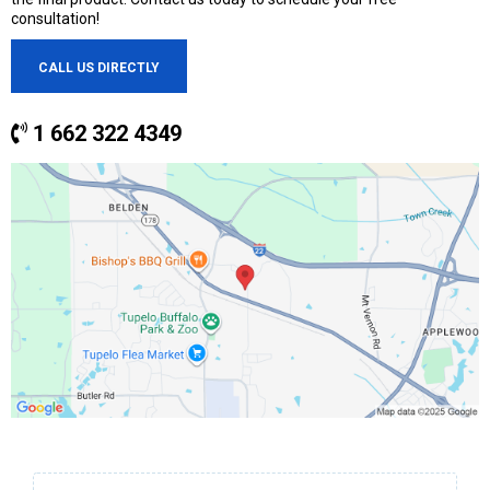
consultation!
CALL US DIRECTLY
1 662 322 4349