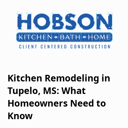
Kitchen Remodeling in
Tupelo, MS: What
Homeowners Need to
Know