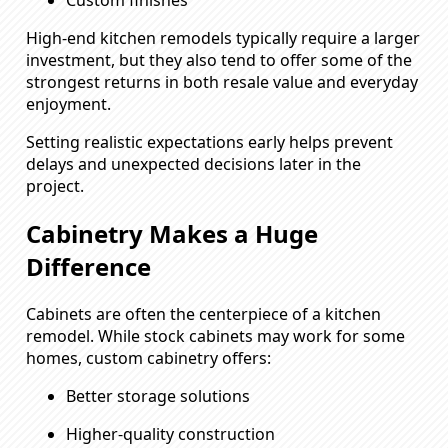
Custom finishes
High-end kitchen remodels typically require a larger
investment, but they also tend to offer some of the
strongest returns in both resale value and everyday
enjoyment.
Setting realistic expectations early helps prevent
delays and unexpected decisions later in the
project.
Cabinetry Makes a Huge
Difference
Cabinets are often the centerpiece of a kitchen
remodel. While stock cabinets may work for some
homes, custom cabinetry offers:
Better storage solutions
Higher-quality construction