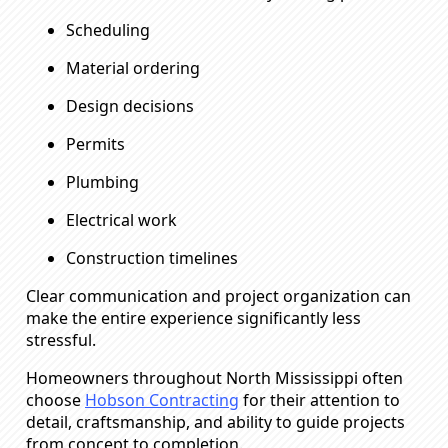
Scheduling
Material ordering
Design decisions
Permits
Plumbing
Electrical work
Construction timelines
Clear communication and project organization can
make the entire experience significantly less
stressful.
Homeowners throughout North Mississippi often
choose
Hobson Contracting
for their attention to
detail, craftsmanship, and ability to guide projects
from concept to completion.