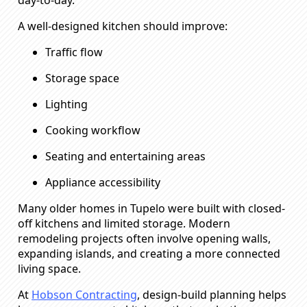
A well-designed kitchen should improve:
Traffic flow
Storage space
Lighting
Cooking workflow
Seating and entertaining areas
Appliance accessibility
Many older homes in Tupelo were built with closed-
off kitchens and limited storage. Modern
remodeling projects often involve opening walls,
expanding islands, and creating a more connected
living space.
At
Hobson Contracting
, design-build planning helps