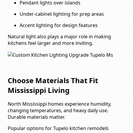
Pendant lights over islands
Under-cabinet lighting for prep areas
Accent lighting for design features
Natural light also plays a major role in making
kitchens feel larger and more inviting.
Choose Materials That Fit
Mississippi Living
North Mississippi homes experience humidity,
changing temperatures, and heavy daily use.
Durable materials matter.
Popular options for Tupelo kitchen remodels