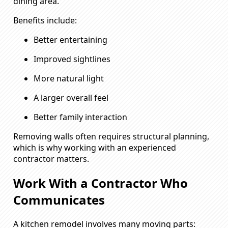
dining area.
Benefits include:
Better entertaining
Improved sightlines
More natural light
A larger overall feel
Better family interaction
Removing walls often requires structural planning,
which is why working with an experienced
contractor matters.
Work With a Contractor Who
Communicates
A kitchen remodel involves many moving parts: