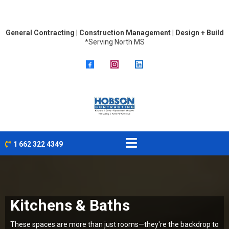
General Contracting | Construction Management | Design + Build
*Serving North MS
1 662 322 4349
Kitchens & Baths
These spaces are more than just rooms—they're the backdrop to