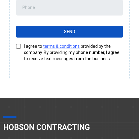
SEND
I agree to
terms & conditions
provided by the
company. By providing my phone number, I agree
to receive text messages from the business.
HOBSON CONTRACTING