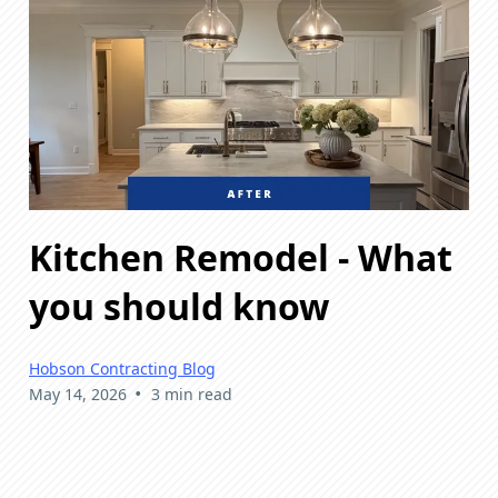
Kitchen Remodel - What
you should know
Hobson Contracting Blog
•
May 14, 2026
3 min read