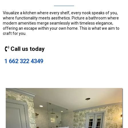
Visualize a kitchen where every shelf, every nook speaks of you,
where functionality meets aesthetics. Picture a bathroom where
modern amenities merge seamlessly with timeless elegance,
offering an escape within your own home. This is what we aim to
craft for you.
Call us today
1 662 322 4349