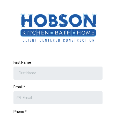
First Name
Email
*
Phone
*