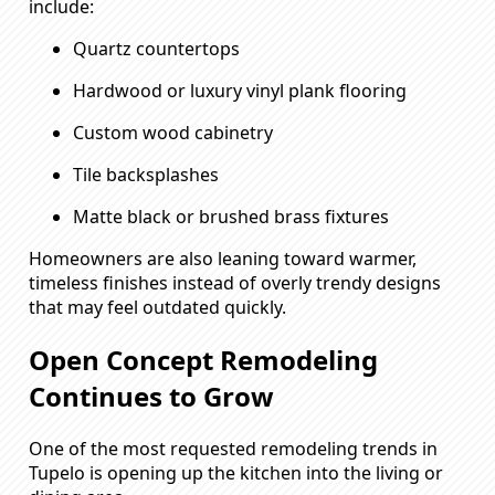
include:
Quartz countertops
Hardwood or luxury vinyl plank flooring
Custom wood cabinetry
Tile backsplashes
Matte black or brushed brass fixtures
Homeowners are also leaning toward warmer,
timeless finishes instead of overly trendy designs
that may feel outdated quickly.
Open Concept Remodeling
Continues to Grow
One of the most requested remodeling trends in
Tupelo is opening up the kitchen into the living or