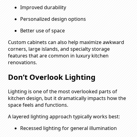
Improved durability
Personalized design options
Better use of space
Custom cabinets can also help maximize awkward
corners, large islands, and specialty storage
features that are common in luxury kitchen
renovations.
Don’t Overlook Lighting
Lighting is one of the most overlooked parts of
kitchen design, but it dramatically impacts how the
space feels and functions.
A layered lighting approach typically works best:
Recessed lighting for general illumination