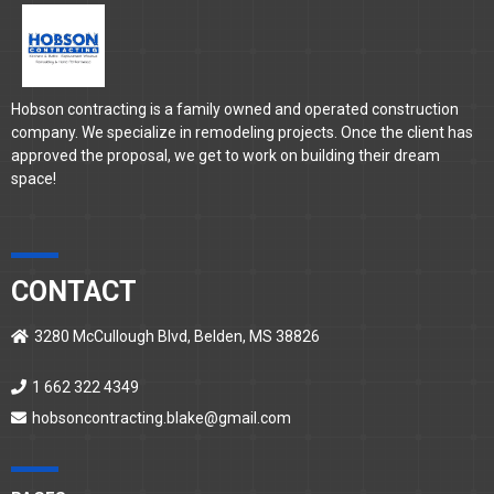
Hobson contracting is a family owned and operated construction
company. We specialize in remodeling projects. Once the client has
approved the proposal, we get to work on building their dream
space!
CONTACT
3280 McCullough Blvd, Belden, MS 38826
1 662 322 4349
hobsoncontracting.blake@gmail.com