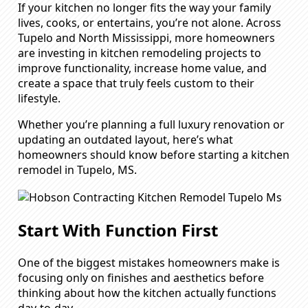
If your kitchen no longer fits the way your family
lives, cooks, or entertains, you’re not alone. Across
Tupelo and North Mississippi, more homeowners
are investing in kitchen remodeling projects to
improve functionality, increase home value, and
create a space that truly feels custom to their
lifestyle.
Whether you’re planning a full luxury renovation or
updating an outdated layout, here’s what
homeowners should know before starting a kitchen
remodel in Tupelo, MS.
Start With Function First
One of the biggest mistakes homeowners make is
focusing only on finishes and aesthetics before
thinking about how the kitchen actually functions
day-to-day.