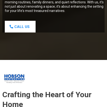
morning routines, family dinners, and quiet reflections. With us, it's
not just about renovating a space; it's about enhancing the setting
for your life's most treasured narratives.
CALL US
Crafting the Heart of Your
Home