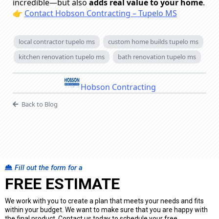
incredible—but also
adds real value to your home
.
👉
Contact Hobson Contracting – Tupelo MS
local contractor tupelo ms
custom home builds tupelo ms
kitchen renovation tupelo ms
bath renovation tupelo ms
Hobson Contracting
Back to Blog
Fill out the form for a
FREE ESTIMATE
We work with you to create a plan that meets your needs and fits
within your budget. We want to make sure that you are happy with
the final product. Contact us today to schedule your free