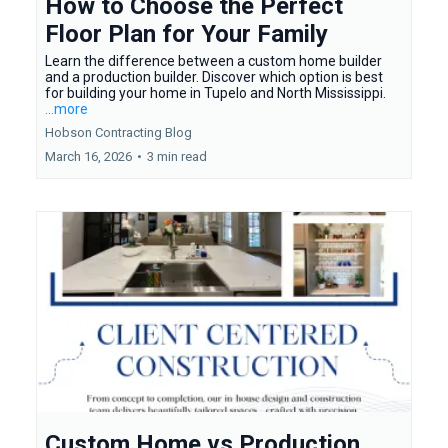
How to Choose the Perfect
Floor Plan for Your Family
Learn the difference between a custom home builder
and a production builder. Discover which option is best
for building your home in Tupelo and North Mississippi.
...more
Hobson Contracting Blog
March 16, 2026
•
3 min read
Custom Home vs Production