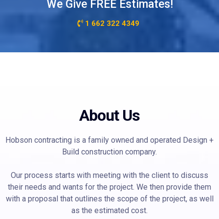
We Give FREE Estimates!
1 662 322 4349
About Us
Hobson contracting is a family owned and operated Design +
Build construction company.
Our process starts with meeting with the client to discuss
their needs and wants for the project. We then provide them
with a proposal that outlines the scope of the project, as well
as the estimated cost.