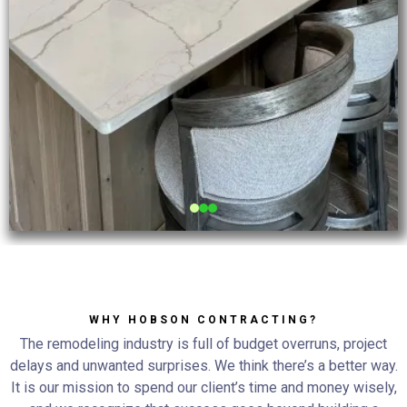
WHY HOBSON CONTRACTING?
The remodeling industry is full of budget overruns, project
delays and unwanted surprises. We think there’s a better way.
It is our mission to spend our client’s time and money wisely,