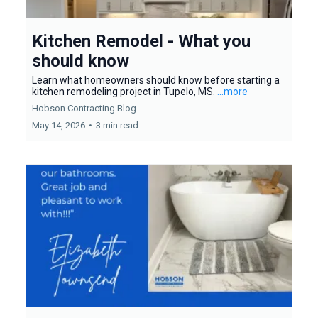
Kitchen Remodel - What you
should know
Learn what homeowners should know before starting a
kitchen remodeling project in Tupelo, MS.
...more
Hobson Contracting Blog
May 14, 2026
•
3 min read