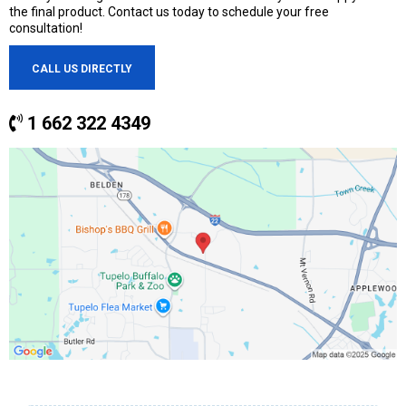
the final product. Contact us today to schedule your free
consultation!
CALL US DIRECTLY
1 662 322 4349