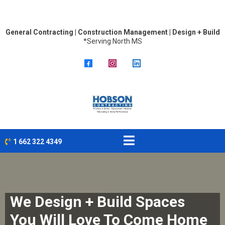
General Contracting | Construction Management | Design + Build
*Serving North MS
1 662 322 4349
We Design + Build Spaces
You Will Love To Come Home