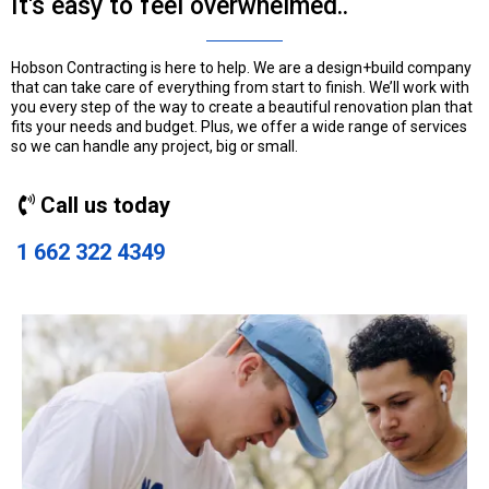
It's easy to feel overwhelmed..
Hobson Contracting is here to help. We are a design+build company
that can take care of everything from start to finish. We’ll work with
you every step of the way to create a beautiful renovation plan that
fits your needs and budget. Plus, we offer a wide range of services
so we can handle any project, big or small.
Call us today
1 662 322 4349