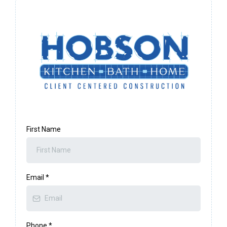
First Name
Email
*
Phone
*