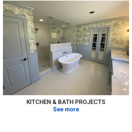
KITCHEN & BATH PROJECTS
See more