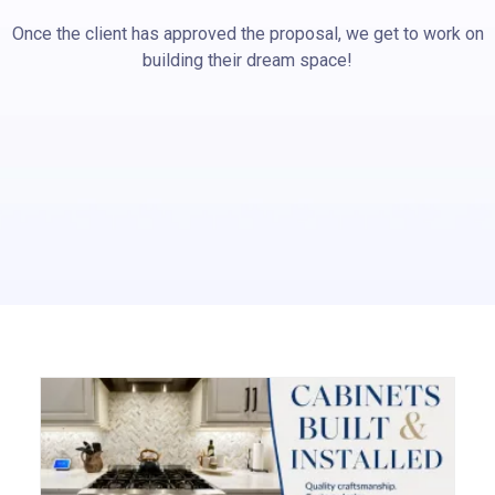
Once the client has approved the proposal, we get to work on
building their dream space!