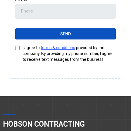
SEND
I agree to
terms & conditions
provided by the
company. By providing my phone number, I agree
to receive text messages from the business.
HOBSON CONTRACTING