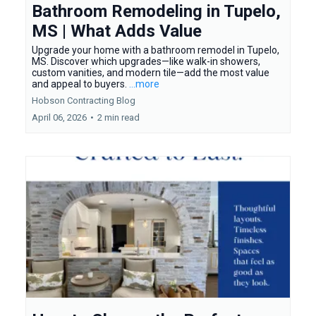
Bathroom Remodeling in Tupelo,
MS | What Adds Value
Upgrade your home with a bathroom remodel in Tupelo,
MS. Discover which upgrades—like walk-in showers,
custom vanities, and modern tile—add the most value
and appeal to buyers.
...more
Hobson Contracting Blog
April 06, 2026
•
2 min read