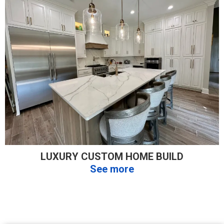
LUXURY CUSTOM HOME BUILD
See more