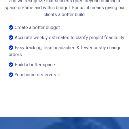
and we recognize that success goes beyond building a
space on-time and within budget. For us, it means giving our
clients a better build.
Create a better budget
Accurate weekly estimates to clarify project feasibility
Easy tracking, less headaches & fewer costly change
orders
Build a better space
Your home deserves it.