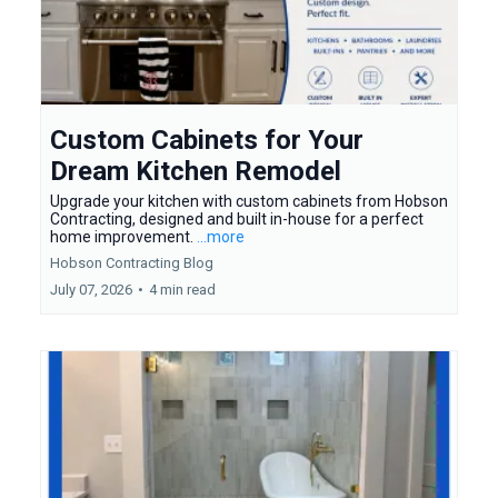
Custom Cabinets for Your
Dream Kitchen Remodel
Upgrade your kitchen with custom cabinets from Hobson
Contracting, designed and built in-house for a perfect
home improvement.
...more
Hobson Contracting Blog
July 07, 2026
•
4 min read