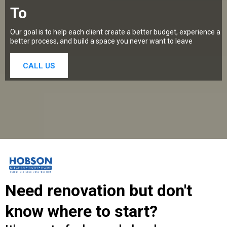
To
Our goal is to help each client create a better budget, experience a
better process, and build a space you never want to leave
CALL US
Need renovation but don't
know where to start?