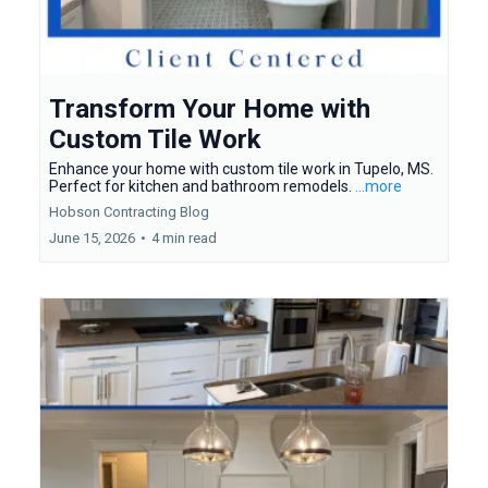
Transform Your Home with
Custom Tile Work
Enhance your home with custom tile work in Tupelo, MS.
Perfect for kitchen and bathroom remodels.
...more
Hobson Contracting Blog
June 15, 2026
•
4 min read