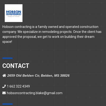
Hobson contracting is a family owned and operated construction
company. We specialize in remodeling projects. Once the client has
approved the proposal, we get to work on building their dream
space!
CONTACT
2659 Old Belden Cir, Belden, MS 38826
1 662 322 4349
hobsoncontracting.blake@gmail.com