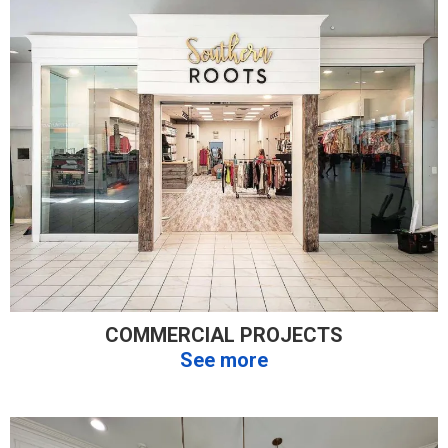
COMMERCIAL PROJECTS
See more