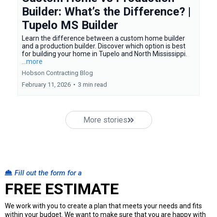
Builder: What’s the Difference? |
Tupelo MS Builder
Learn the difference between a custom home builder
and a production builder. Discover which option is best
for building your home in Tupelo and North Mississippi.
...more
Hobson Contracting Blog
February 11, 2026
•
3 min read
More stories
Fill out the form for a
FREE ESTIMATE
We work with you to create a plan that meets your needs and fits
within your budget. We want to make sure that you are happy with