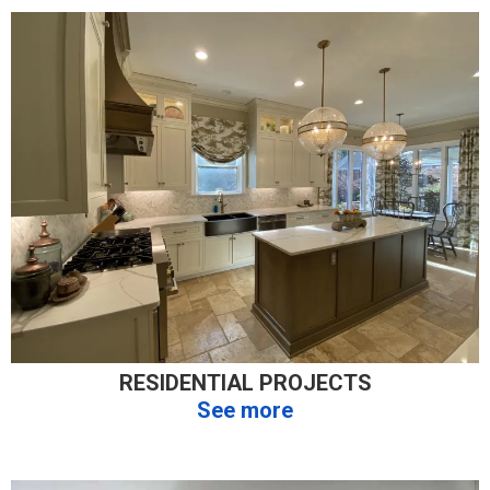
RESIDENTIAL PROJECTS
See more