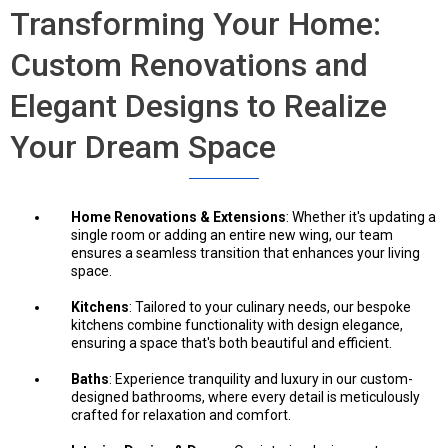
Transforming Your Home:
Custom Renovations and
Elegant Designs to Realize
Your Dream Space
Home Renovations & Extensions
: Whether it's updating a
single room or adding an entire new wing, our team
ensures a seamless transition that enhances your living
space.
Kitchens
: Tailored to your culinary needs, our bespoke
kitchens combine functionality with design elegance,
ensuring a space that's both beautiful and efficient.
Baths
: Experience tranquility and luxury in our custom-
designed bathrooms, where every detail is meticulously
crafted for relaxation and comfort.