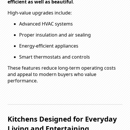
efficient as well as beautiful
.
High-value upgrades include:
Advanced HVAC systems
Proper insulation and air sealing
Energy-efficient appliances
Smart thermostats and controls
These features reduce long-term operating costs
and appeal to modern buyers who value
performance.
Kitchens Designed for Everyday
Living and Entertaining