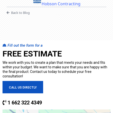
Hobson Contracting
Back to Blog
Fill out the form for a
FREE ESTIMATE
We work with you to create a plan that meets your needs and fits
within your budget. We want to make sure that you are happy with
the final product. Contact us today to schedule your free
consultation!
CALL US DIRECTLY
1 662 322 4349