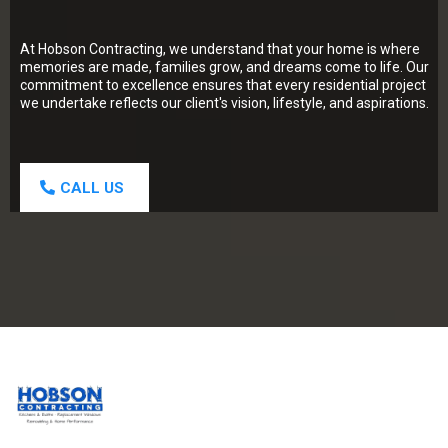
At Hobson Contracting, we understand that your home is where
memories are made, families grow, and dreams come to life. Our
commitment to excellence ensures that every residential project
we undertake reflects our client's vision, lifestyle, and aspirations.
CALL US