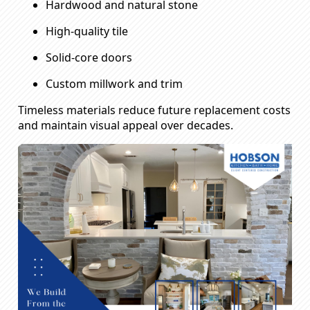
Hardwood and natural stone
High-quality tile
Solid-core doors
Custom millwork and trim
Timeless materials reduce future replacement costs
and maintain visual appeal over decades.