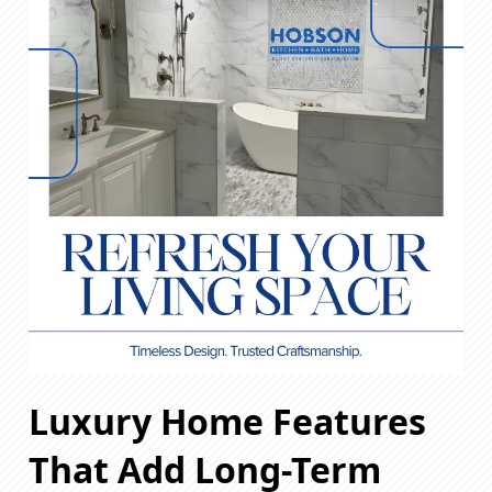
Luxury Home Features
That Add Long-Term