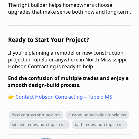
The right builder helps homeowners choose
upgrades that make sense both now and long-term.
Ready to Start Your Project?
If you’re planning a remodel or new construction
project in Tupelo or anywhere in North Mississippi,
Hobson Contracting is ready to help.
End the confusion of multiple trades and enjoy a
smooth design-build process.
👉
Contact Hobson Contracting – Tupelo MS
local contractor tupelo ms
custom home builds tupelo ms
kitchen renovation tupelo ms
bath renovation tupelo ms