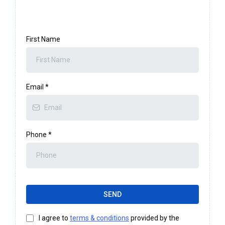
First Name
Email
*
Phone
*
SEND
I agree to
terms & conditions
provided by the