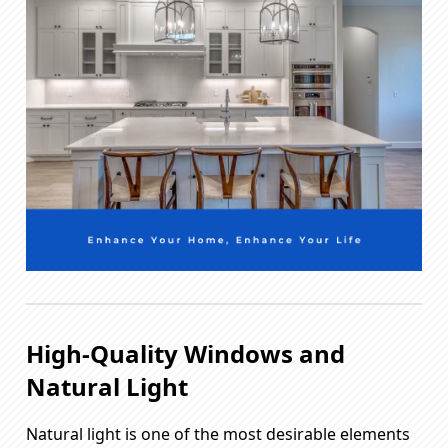
High-Quality Windows and
Natural Light
Natural light is one of the most desirable elements