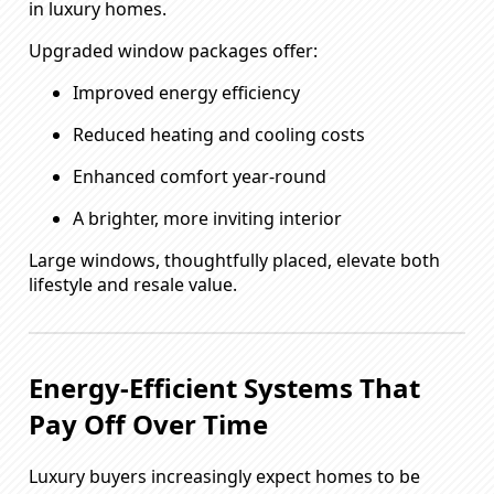
in luxury homes.
Upgraded window packages offer:
Improved energy efficiency
Reduced heating and cooling costs
Enhanced comfort year-round
A brighter, more inviting interior
Large windows, thoughtfully placed, elevate both
lifestyle and resale value.
Energy-Efficient Systems That
Pay Off Over Time
Luxury buyers increasingly expect homes to be