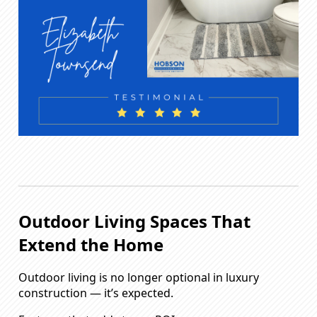
Outdoor Living Spaces That
Extend the Home
Outdoor living is no longer optional in luxury
construction — it’s expected.