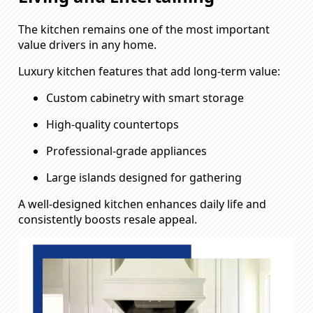
The kitchen remains one of the most important
value drivers in any home.
Luxury kitchen features that add long-term value:
Custom cabinetry with smart storage
High-quality countertops
Professional-grade appliances
Large islands designed for gathering
A well-designed kitchen enhances daily life and
consistently boosts resale appeal.