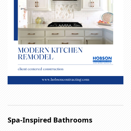
Spa-Inspired Bathrooms