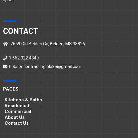
CONTACT
2659 Old Belden Cir, Belden, MS 38826
1 662 322 4349
hobsoncontracting.blake@gmail.com
PAGES
Kitchens & Baths
Residential
Commercial
About Us
Contact Us