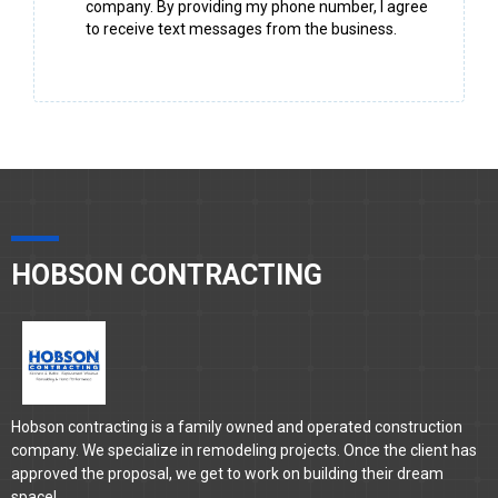
company. By providing my phone number, I agree
to receive text messages from the business.
HOBSON CONTRACTING
Hobson contracting is a family owned and operated construction
company. We specialize in remodeling projects. Once the client has
approved the proposal, we get to work on building their dream
space!