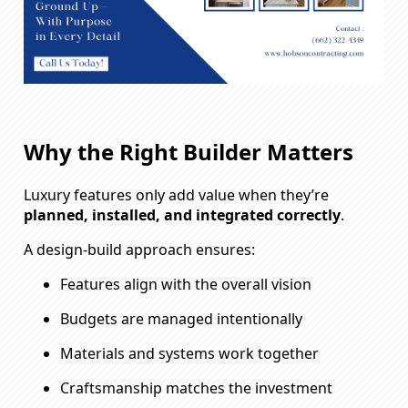
Why the Right Builder Matters
Luxury features only add value when they’re
planned, installed, and integrated correctly
.
A design-build approach ensures:
Features align with the overall vision
Budgets are managed intentionally
Materials and systems work together
Craftsmanship matches the investment