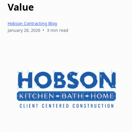
Value
Hobson Contracting Blog
•
January 28, 2026
3 min read