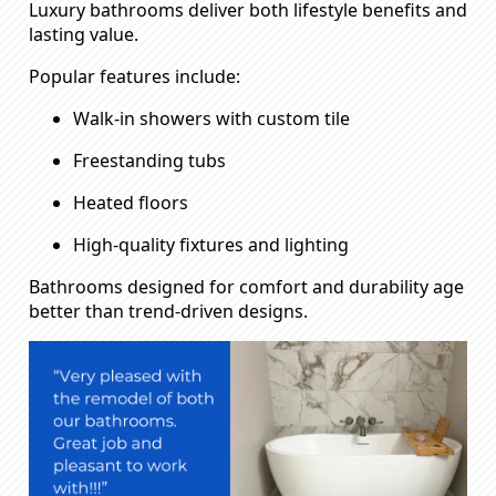
Luxury bathrooms deliver both lifestyle benefits and
lasting value.
Popular features include:
Walk-in showers with custom tile
Freestanding tubs
Heated floors
High-quality fixtures and lighting
Bathrooms designed for comfort and durability age
better than trend-driven designs.