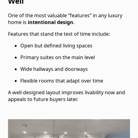
Well
One of the most valuable “features” in any luxury
home is
intentional design
.
Features that stand the test of time include:
Open but defined living spaces
Primary suites on the main level
Wide hallways and doorways
Flexible rooms that adapt over time
A well-designed layout improves livability now and
appeals to future buyers later.