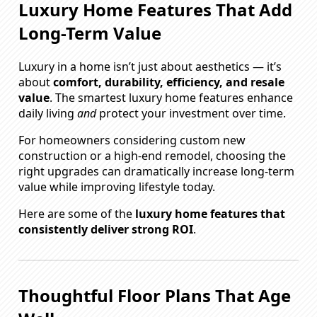
Luxury Home Features That Add
Long-Term Value
Luxury in a home isn’t just about aesthetics — it’s
about
comfort, durability, efficiency, and resale
value
. The smartest luxury home features enhance
daily living
and
protect your investment over time.
For homeowners considering custom new
construction or a high-end remodel, choosing the
right upgrades can dramatically increase long-term
value while improving lifestyle today.
Here are some of the
luxury home features that
consistently deliver strong ROI
.
Thoughtful Floor Plans That Age