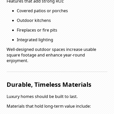
Features that add strong ROI:
Covered patios or porches
Outdoor kitchens
Fireplaces or fire pits
Integrated lighting
Well-designed outdoor spaces increase usable
square footage and enhance year-round
enjoyment.
Durable, Timeless Materials
Luxury homes should be built to last.
Materials that hold long-term value include: