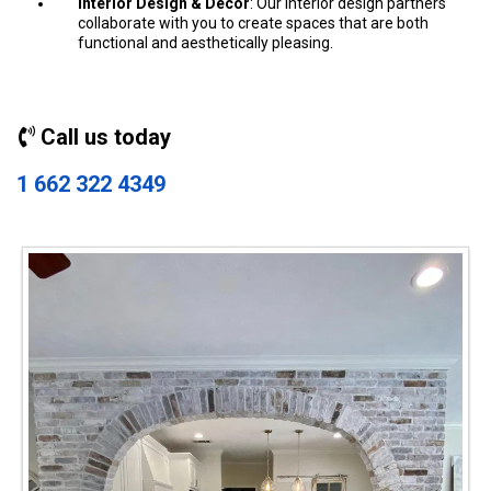
Interior Design & Decor
: Our interior design partners
collaborate with you to create spaces that are both
functional and aesthetically pleasing.
Call us today
1 662 322 4349