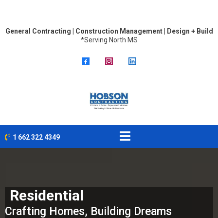
General Contracting | Construction Management | Design + Build
*Serving North MS
1 662 322 4349
Residential
Crafting Homes, Building Dreams