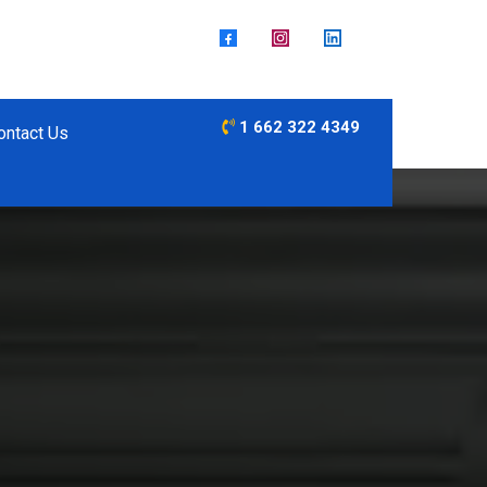
1 662 322 4349
ontact Us