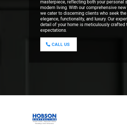
masterpiece, reflecting both your personal s
modern living. With our comprehensive new 
we cater to discerning clients who seek the
elegance, functionality, and luxury. Our expe
detail of your home is meticulously crafted
expectations.
CALL US