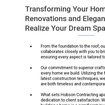
Transforming Your Ho
Renovations and Elegan
Realize Your Dream Sp
From the foundation to the roof, o
collaborates closely with you to brin
ensuring every aspect is tailored to
Our commitment to superior crafts
every home we build. Utilizing the 
latest construction techniques, w
are both timeless and contempora
What sets Hobson Contracting apa
dedication to client satisfaction. 