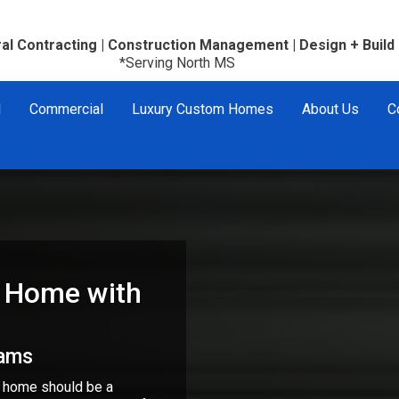
al Contracting | Construction Management | Design + Build
*Serving North MS
l
Commercial
Luxury Custom Homes
About Us
C
 Home with
eams
r home should be a