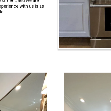
nvestment, and we are
xperience with us is as
le.