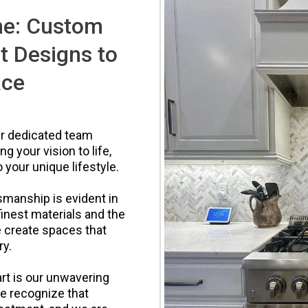
me: Custom
t Designs to
ace
ur dedicated team
g your vision to life,
 your unique lifestyle.
manship is evident in
finest materials and the
e create spaces that
ry.
rt is our unwavering
We recognize that