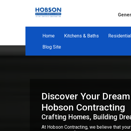
Gener
Home
Kitchens & Baths
Residentia
Blog Site
Discover Your Dream
Hobson Contracting
Crafting Homes, Building Dr
At Hobson Contracting, we believe that you