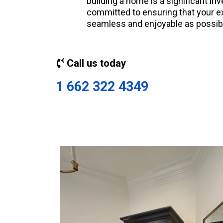
building a home is a significant i
committed to ensuring that your e
seamless and enjoyable as possib
Call us today
1 662 322 4349