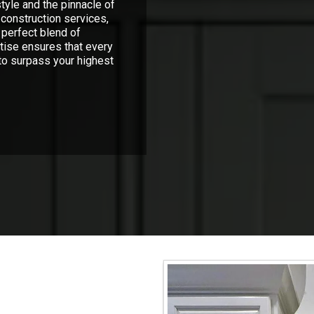
tyle and the pinnacle of
construction services,
 perfect blend of
rtise ensures that every
 to surpass your highest