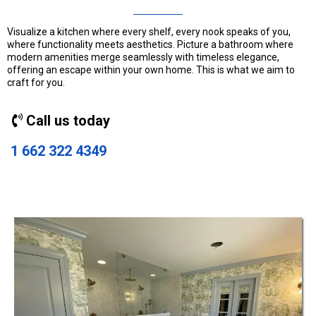
Visualize a kitchen where every shelf, every nook speaks of you,
where functionality meets aesthetics. Picture a bathroom where
modern amenities merge seamlessly with timeless elegance,
offering an escape within your own home. This is what we aim to
craft for you.
Call us today
1 662 322 4349