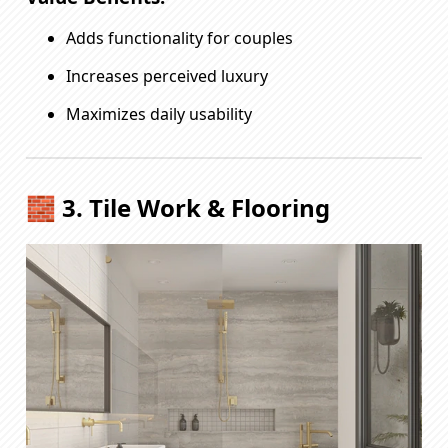
Adds functionality for couples
Increases perceived luxury
Maximizes daily usability
🧱 3. Tile Work & Flooring