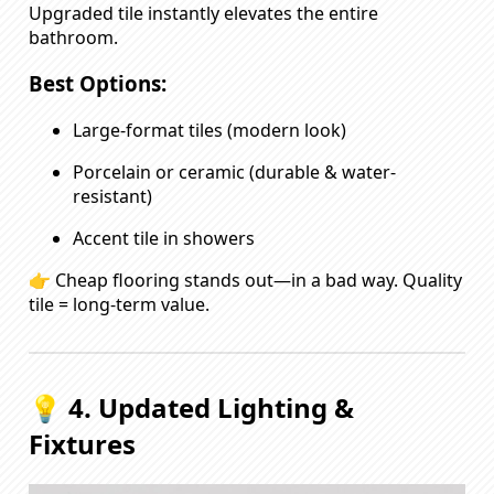
Upgraded tile instantly elevates the entire
bathroom.
Best Options:
Large-format tiles (modern look)
Porcelain or ceramic (durable & water-
resistant)
Accent tile in showers
👉 Cheap flooring stands out—in a bad way. Quality
tile = long-term value.
💡 4. Updated Lighting &
Fixtures