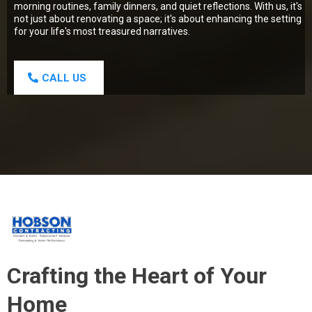
morning routines, family dinners, and quiet reflections. With us, it's
not just about renovating a space; it's about enhancing the setting
for your life's most treasured narratives.
CALL US
Crafting the Heart of Your
Home