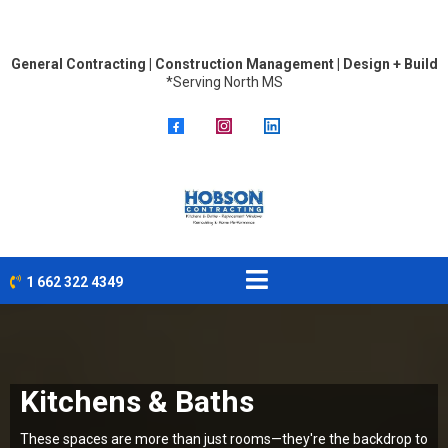
General Contracting | Construction Management | Design + Build
*Serving North MS
1 662 322 4349
Kitchens & Baths
These spaces are more than just rooms—they're the backdrop to