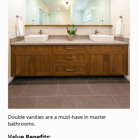
Double vanities are a must-have in master
bathrooms.
Value Benefits: