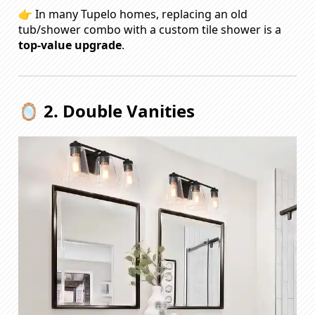
👉 In many Tupelo homes, replacing an old
tub/shower combo with a custom tile shower is a
top-value upgrade
.
🪞 2. Double Vanities