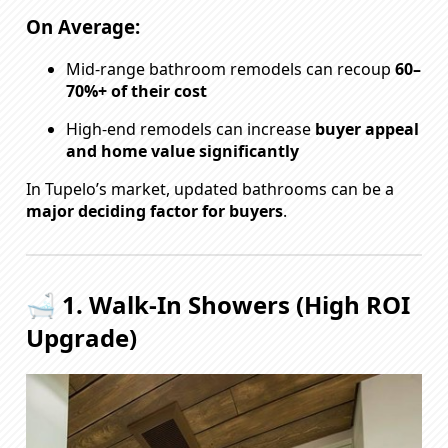
On Average:
Mid-range bathroom remodels can recoup
60–
70%+ of their cost
High-end remodels can increase
buyer appeal
and home value significantly
In Tupelo’s market, updated bathrooms can be a
major deciding factor for buyers
.
🛁 1. Walk-In Showers (High ROI
Upgrade)