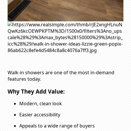
Walk-in showers are one of the most in-demand
features today.
Why They Add Value:
Modern, clean look
Easier accessibility
Appeals to a wide range of buyers