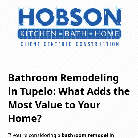
Bathroom Remodeling
in Tupelo: What Adds the
Most Value to Your
Home?
If you're considering a
bathroom remodel in