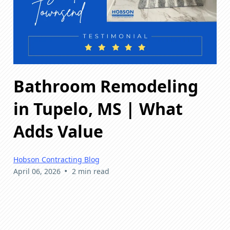
Bathroom Remodeling
in Tupelo, MS | What
Adds Value
Hobson Contracting Blog
•
April 06, 2026
2 min read