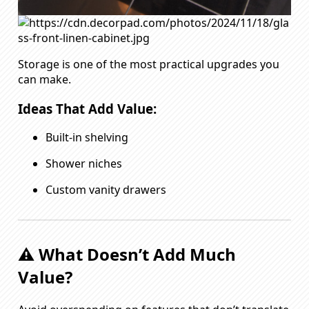
Storage is one of the most practical upgrades you
can make.
Ideas That Add Value:
Built-in shelving
Shower niches
Custom vanity drawers
⚠️ What Doesn’t Add Much
Value?