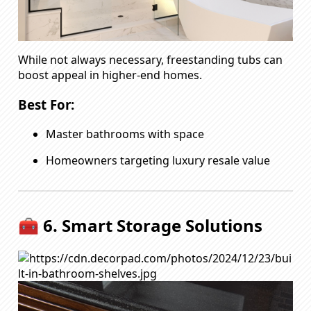
While not always necessary, freestanding tubs can
boost appeal in higher-end homes.
Best For:
Master bathrooms with space
Homeowners targeting luxury resale value
🧰 6. Smart Storage Solutions