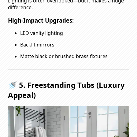
Lighting is often overlooked—but it makes a huge
difference.
High-Impact Upgrades:
LED vanity lighting
Backlit mirrors
Matte black or brushed brass fixtures
🚿 5. Freestanding Tubs (Luxury
Appeal)