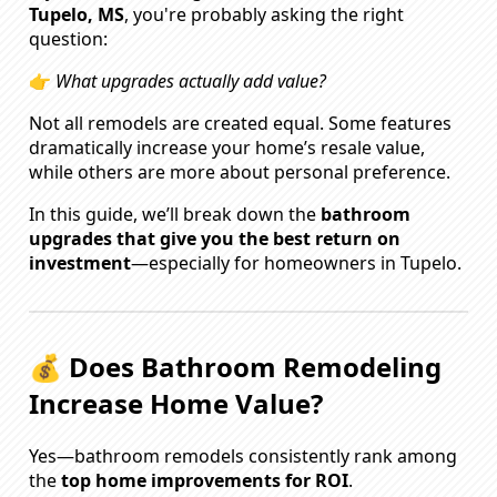
Tupelo, MS
, you're probably asking the right
question:
👉
What upgrades actually add value?
Not all remodels are created equal. Some features
dramatically increase your home’s resale value,
while others are more about personal preference.
In this guide, we’ll break down the
bathroom
upgrades that give you the best return on
investment
—especially for homeowners in Tupelo.
💰 Does Bathroom Remodeling
Increase Home Value?
Yes—bathroom remodels consistently rank among
the
top home improvements for ROI
.