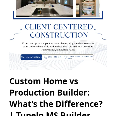
Custom Home vs
Production Builder:
What’s the Difference?
| Tupelo MS Builder