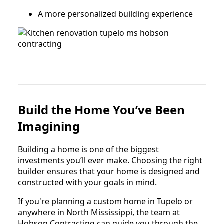
A more personalized building experience
Build the Home You’ve Been
Imagining
Building a home is one of the biggest
investments you’ll ever make. Choosing the right
builder ensures that your home is designed and
constructed with your goals in mind.
If you're planning a custom home in Tupelo or
anywhere in North Mississippi, the team at
Hobson Contracting can guide you through the