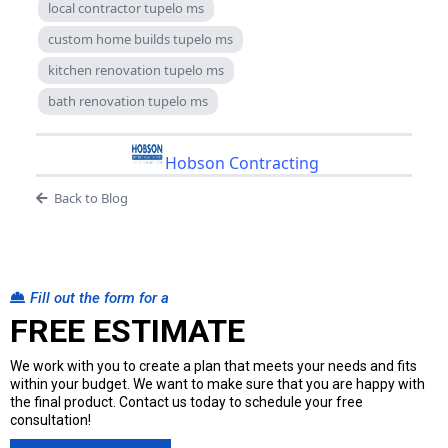
local contractor tupelo ms
custom home builds tupelo ms
kitchen renovation tupelo ms
bath renovation tupelo ms
Hobson Contracting
Back to Blog
Fill out the form for a
FREE ESTIMATE
We work with you to create a plan that meets your needs and fits
within your budget. We want to make sure that you are happy with
the final product. Contact us today to schedule your free
consultation!