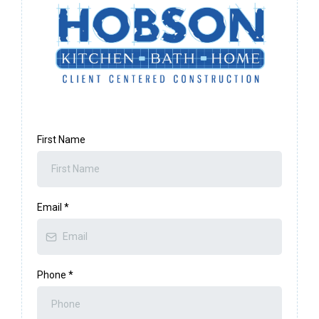
First Name
Email
*
Phone
*