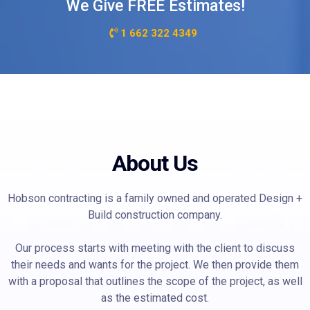
We Give FREE Estimates!
1 662 322 4349
About Us
Hobson contracting is a family owned and operated Design +
Build construction company.
Our process starts with meeting with the client to discuss
their needs and wants for the project. We then provide them
with a proposal that outlines the scope of the project, as well
as the estimated cost.