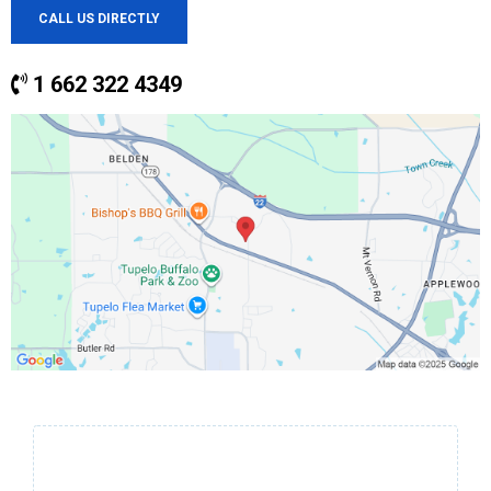
CALL US DIRECTLY
1 662 322 4349