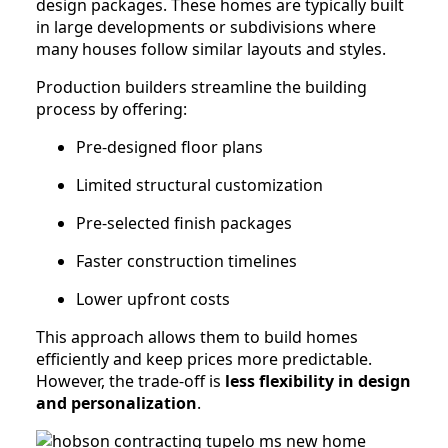
design packages. These homes are typically built
in large developments or subdivisions where
many houses follow similar layouts and styles.
Production builders streamline the building
process by offering:
Pre-designed floor plans
Limited structural customization
Pre-selected finish packages
Faster construction timelines
Lower upfront costs
This approach allows them to build homes
efficiently and keep prices more predictable.
However, the trade-off is
less flexibility in design
and personalization
.