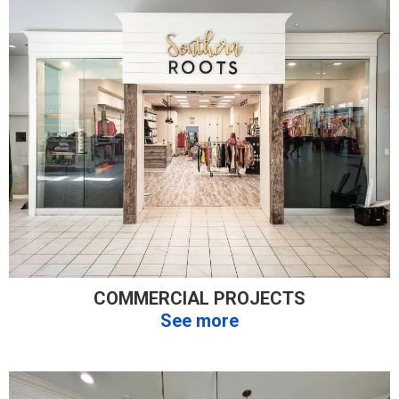
COMMERCIAL PROJECTS
See more