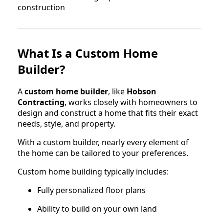
What Is a Custom Home
Builder?
A
custom home builder
, like
Hobson
Contracting
, works closely with homeowners to
design and construct a home that fits their exact
needs, style, and property.
With a custom builder, nearly every element of
the home can be tailored to your preferences.
Custom home building typically includes:
Fully personalized floor plans
Ability to build on your own land