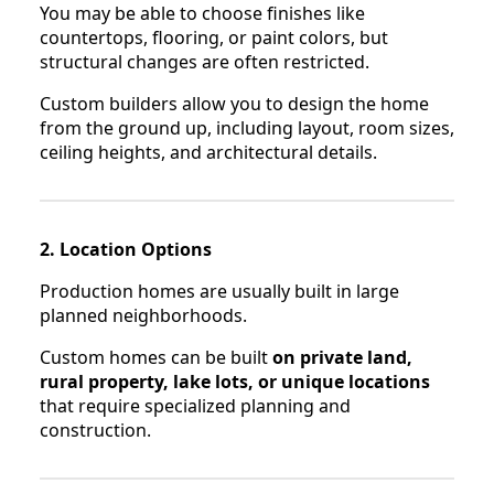
You may be able to choose finishes like
countertops, flooring, or paint colors, but
structural changes are often restricted.
Custom builders allow you to design the home
from the ground up, including layout, room sizes,
ceiling heights, and architectural details.
2. Location Options
Production homes are usually built in large
planned neighborhoods.
Custom homes can be built
on private land,
rural property, lake lots, or unique locations
that require specialized planning and
construction.