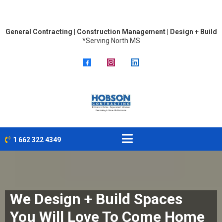
General Contracting | Construction Management | Design + Build
*Serving North MS
1 662 322 4349
We Design + Build Spaces
You Will Love To Come Home