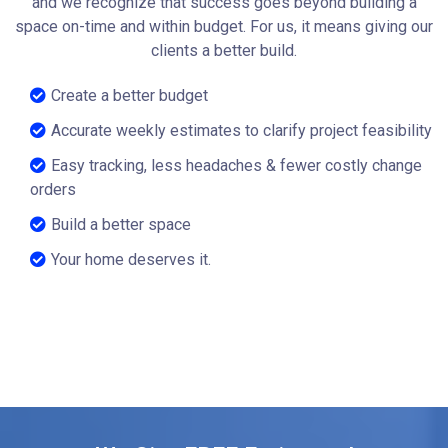
and we recognize that success goes beyond building a
space on-time and within budget. For us, it means giving our
clients a better build.
Create a better budget
Accurate weekly estimates to clarify project feasibility
Easy tracking, less headaches & fewer costly change
orders
Build a better space
Your home deserves it.