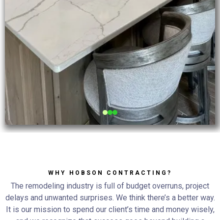
WHY HOBSON CONTRACTING?
The remodeling industry is full of budget overruns, project
delays and unwanted surprises. We think there’s a better way.
It is our mission to spend our client’s time and money wisely,