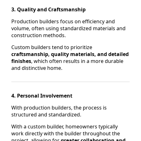
3. Quality and Craftsmanship
Production builders focus on efficiency and
volume, often using standardized materials and
construction methods.
Custom builders tend to prioritize
craftsmanship, quality materials, and detailed
finishes
, which often results in a more durable
and distinctive home.
4. Personal Involvement
With production builders, the process is
structured and standardized.
With a custom builder, homeowners typically
work directly with the builder throughout the
project, allowing for
greater collaboration and