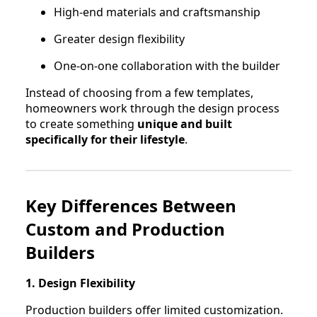
High-end materials and craftsmanship
Greater design flexibility
One-on-one collaboration with the builder
Instead of choosing from a few templates,
homeowners work through the design process
to create something
unique and built
specifically for their lifestyle
.
Key Differences Between
Custom and Production
Builders
1. Design Flexibility
Production builders offer limited customization.