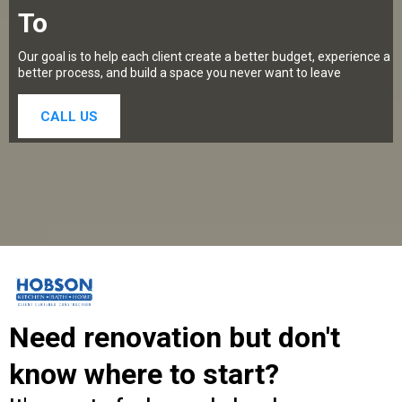
To
Our goal is to help each client create a better budget, experience a
better process, and build a space you never want to leave
CALL US
Need renovation but don't
know where to start?