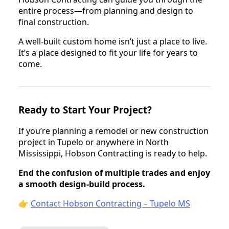
entire process—from planning and design to
final construction.
A well-built custom home isn’t just a place to live.
It’s a place designed to fit your life for years to
come.
Ready to Start Your Project?
If you’re planning a remodel or new construction
project in Tupelo or anywhere in North
Mississippi, Hobson Contracting is ready to help.
End the confusion of multiple trades and enjoy
a smooth design-build process.
👉
Contact Hobson Contracting – Tupelo MS