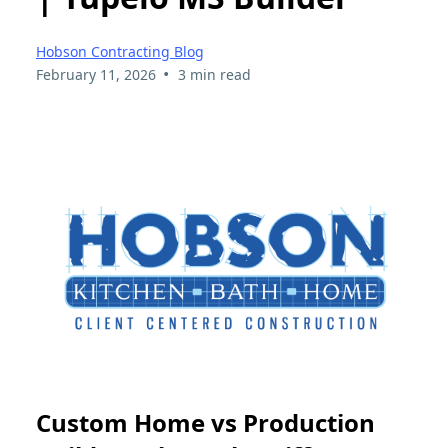
Hobson Contracting Blog
•
February 11, 2026
3 min read
Custom Home vs Production