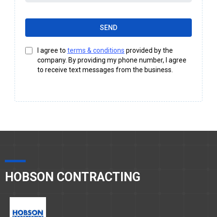
SEND
I agree to
terms & conditions
provided by the
company. By providing my phone number, I agree
to receive text messages from the business.
HOBSON CONTRACTING