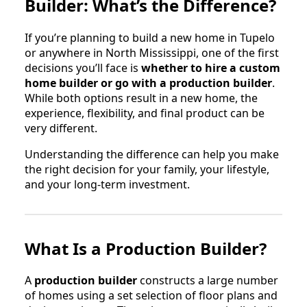
Builder: What’s the Difference?
If you’re planning to build a new home in Tupelo
or anywhere in North Mississippi, one of the first
decisions you’ll face is
whether to hire a custom
home builder or go with a production builder
.
While both options result in a new home, the
experience, flexibility, and final product can be
very different.
Understanding the difference can help you make
the right decision for your family, your lifestyle,
and your long-term investment.
What Is a Production Builder?
A
production builder
constructs a large number
of homes using a set selection of floor plans and