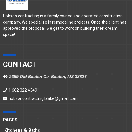
Hobson contracting is a family owned and operated construction
company. We specialize in remodeling projects. Once the client has
approved the proposal, we get to work on building their dream
space!
CONTACT
2659 Old Belden Cir, Belden, MS 38826
1 662 322 4349
hobsoncontracting.blake@gmail.com
PAGES
Kitchens & Baths