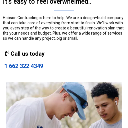
It's easy to feel overwhelmed..
Hobson Contracting is here to help. We are a design+build company
that can take care of everything from start to finish. We’ll work with
you every step of the way to create a beautiful renovation plan that
fits your needs and budget. Plus, we offer a wide range of services
so we can handle any project, big or small.
Call us today
1 662 322 4349