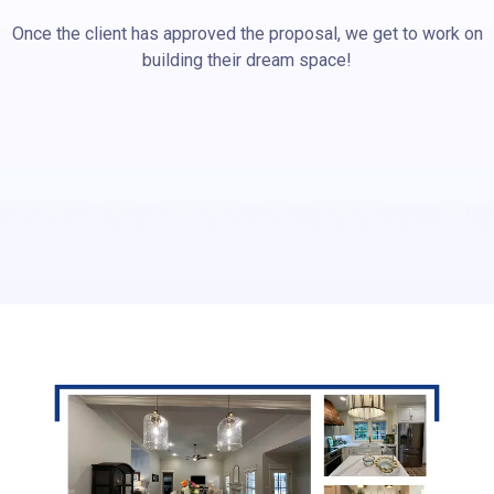
Once the client has approved the proposal, we get to work on
building their dream space!