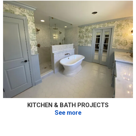
KITCHEN & BATH PROJECTS
See more