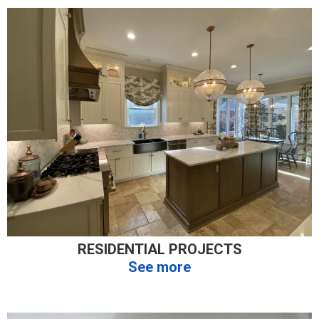
RESIDENTIAL PROJECTS
See more