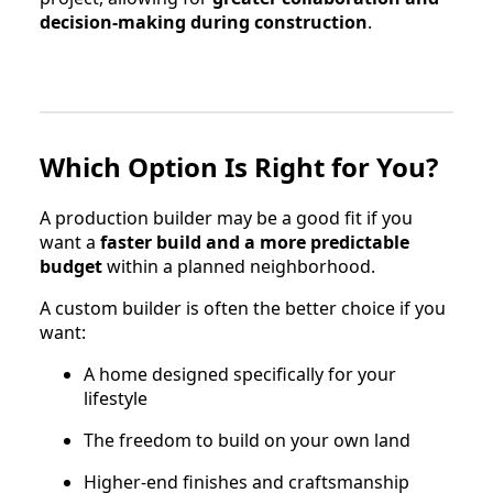
decision-making during construction
.
Which Option Is Right for You?
A production builder may be a good fit if you
want a
faster build and a more predictable
budget
within a planned neighborhood.
A custom builder is often the better choice if you
want:
A home designed specifically for your
lifestyle
The freedom to build on your own land
Higher-end finishes and craftsmanship