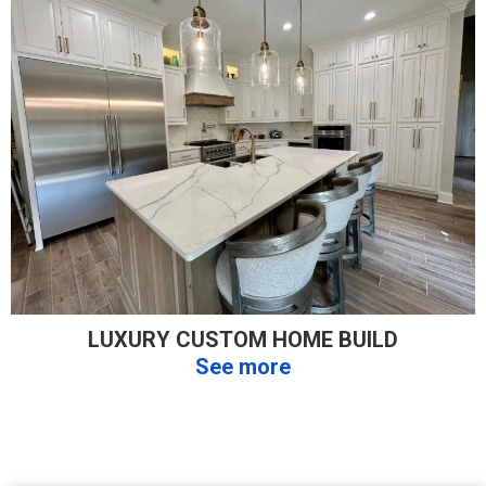
LUXURY CUSTOM HOME BUILD
See more