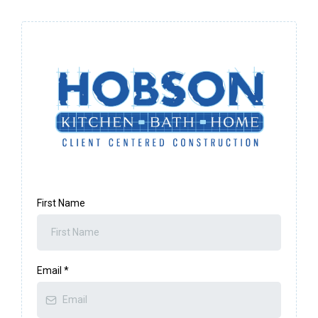
First Name
Email
*