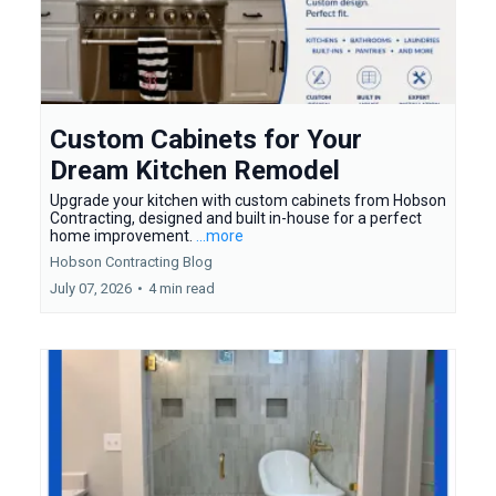
Custom Cabinets for Your
Dream Kitchen Remodel
Upgrade your kitchen with custom cabinets from Hobson
Contracting, designed and built in-house for a perfect
home improvement.
...more
Hobson Contracting Blog
July 07, 2026
•
4 min read