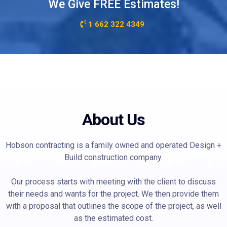
We Give FREE Estimates!
1 662 322 4349
About Us
Hobson contracting is a family owned and operated Design +
Build construction company.
Our process starts with meeting with the client to discuss
their needs and wants for the project. We then provide them
with a proposal that outlines the scope of the project, as well
as the estimated cost.