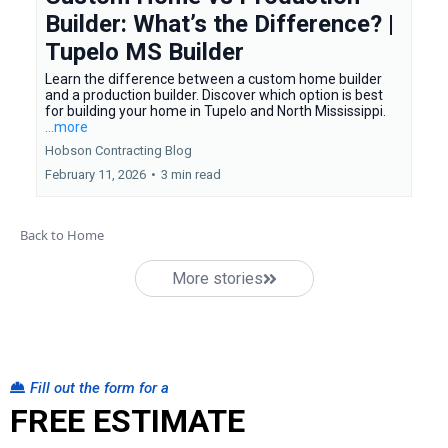
Builder: What’s the Difference? |
Tupelo MS Builder
Learn the difference between a custom home builder
and a production builder. Discover which option is best
for building your home in Tupelo and North Mississippi.
...more
Hobson Contracting Blog
February 11, 2026
•
3 min read
Back to Home
More stories
Fill out the form for a
FREE ESTIMATE