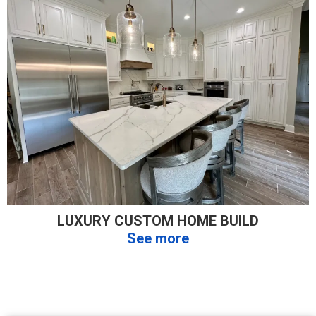
LUXURY CUSTOM HOME BUILD
See more