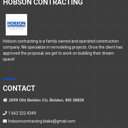
HOBSON CONTRACTING
Hobson contracting is a family owned and operated construction
company. We specialize in remodeling projects. Once the client has
approved the proposal, we get to work on building their dream
space!
CONTACT
2659 Old Belden Cir, Belden, MS 38826
1 662 322 4349
hobsoncontracting.blake@gmail.com