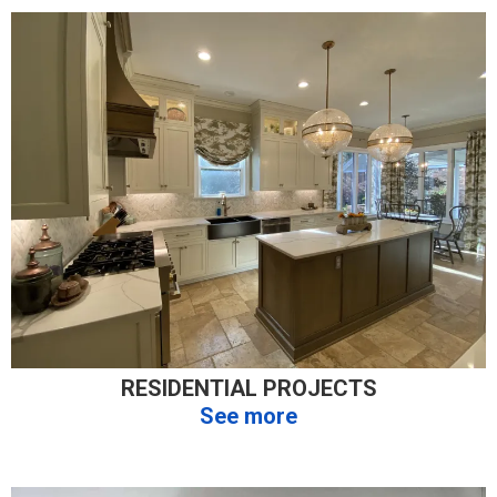
RESIDENTIAL PROJECTS
See more