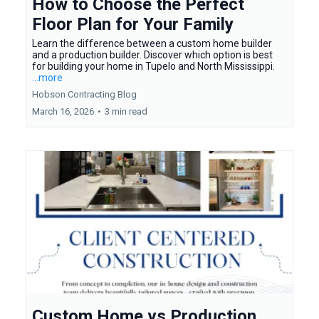
How to Choose the Perfect
Floor Plan for Your Family
Learn the difference between a custom home builder
and a production builder. Discover which option is best
for building your home in Tupelo and North Mississippi.
...more
Hobson Contracting Blog
March 16, 2026
•
3 min read
Custom Home vs Production