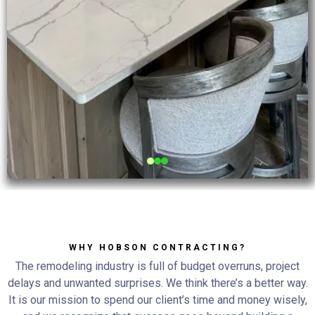
WHY HOBSON CONTRACTING?
The remodeling industry is full of budget overruns, project
delays and unwanted surprises. We think there’s a better way.
It is our mission to spend our client’s time and money wisely,