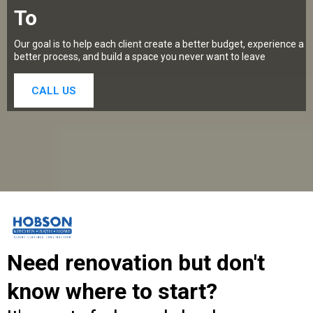
To
Our goal is to help each client create a better budget, experience a
better process, and build a space you never want to leave
CALL US
Need renovation but don't
know where to start?