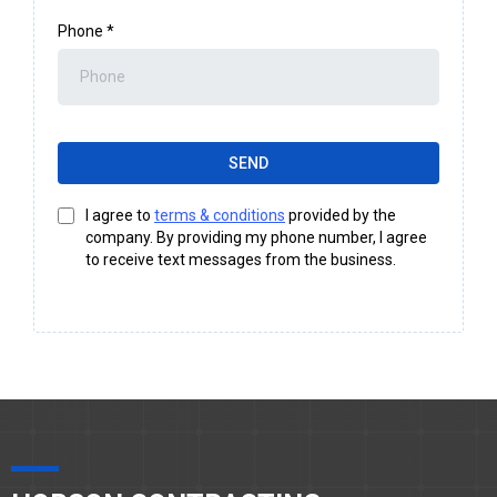
Phone
*
SEND
I agree to
terms & conditions
provided by the
company. By providing my phone number, I agree
to receive text messages from the business.