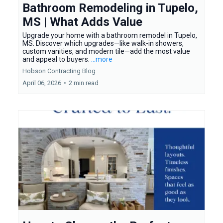
Bathroom Remodeling in Tupelo,
MS | What Adds Value
Upgrade your home with a bathroom remodel in Tupelo,
MS. Discover which upgrades—like walk-in showers,
custom vanities, and modern tile—add the most value
and appeal to buyers.
...more
Hobson Contracting Blog
April 06, 2026
•
2 min read