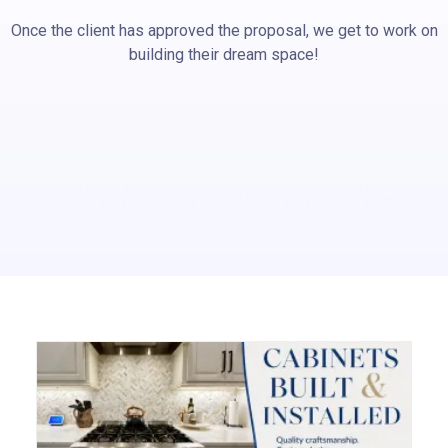
Once the client has approved the proposal, we get to work on
building their dream space!