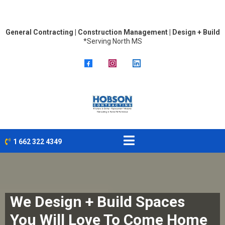
General Contracting | Construction Management | Design + Build
*Serving North MS
1 662 322 4349
We Design + Build Spaces
You Will Love To Come Home