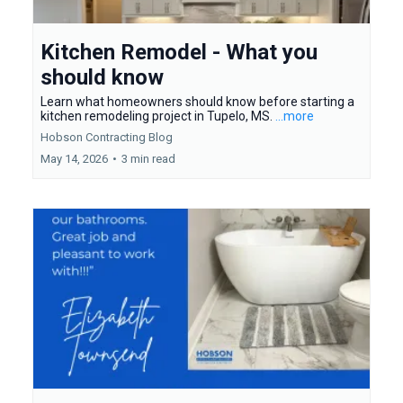
Kitchen Remodel - What you
should know
Learn what homeowners should know before starting a
kitchen remodeling project in Tupelo, MS.
...more
Hobson Contracting Blog
May 14, 2026
•
3 min read