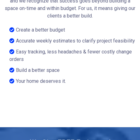
and we recognize that success goes beyond building a
space on-time and within budget. For us, it means giving our
clients a better build.
Create a better budget
Accurate weekly estimates to clarify project feasibility
Easy tracking, less headaches & fewer costly change
orders
Build a better space
Your home deserves it.