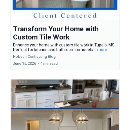
Transform Your Home with
Custom Tile Work
Enhance your home with custom tile work in Tupelo, MS.
Perfect for kitchen and bathroom remodels.
...more
Hobson Contracting Blog
June 15, 2026
•
4 min read