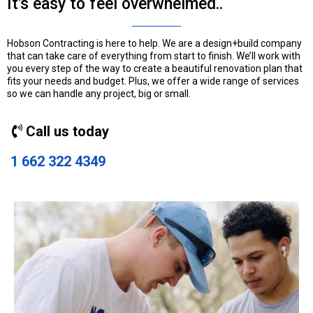
It's easy to feel overwhelmed..
Hobson Contracting is here to help. We are a design+build company
that can take care of everything from start to finish. We’ll work with
you every step of the way to create a beautiful renovation plan that
fits your needs and budget. Plus, we offer a wide range of services
so we can handle any project, big or small.
Call us today
1 662 322 4349