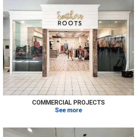
COMMERCIAL PROJECTS
See more