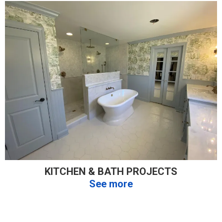
KITCHEN & BATH PROJECTS
See more