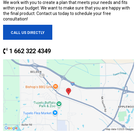
We work with you to create a plan that meets your needs and fits
within your budget. We want to make sure that you are happy with
the final product. Contact us today to schedule your free
consultation!
CALL US DIRECTLY
1 662 322 4349